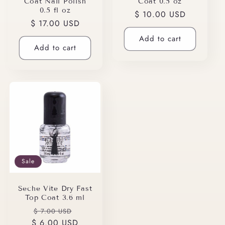
Coat Nail Polish
Coat 0.5 oz
0.5 fl oz
Regular
$ 10.00 USD
Regular
$ 17.00 USD
price
price
Add to cart
Add to cart
Sale
Seche Vite Dry Fast
Top Coat 3.6 ml
Regular
Sale
$ 7.00 USD
$ 6.00 USD
price
price