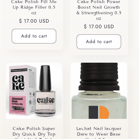
i
Cake Polish Fill Me
Cake Polish Power
Up Ridge Filler 0.5
Boost Nail Growth
o
oz
& Strengthening 0.5
oz
Regular
$ 17.00 USD
n
Regular
$ 17.00 USD
price
price
Add to cart
:
Add to cart
Cake Polish Super
Lechat Nail lacquer
Dry Quick Dry Top
Dare to Wear Base