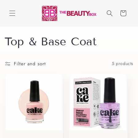
Skip to
content
Cart
C
Top & Base Coat
o
Filter and sort
5 products
l
l
e
c
t