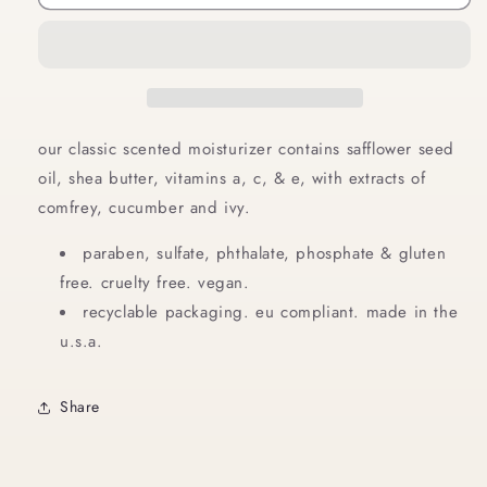
Body
Body
Lotion
Lotion
8
8
oz
oz
our classic scented moisturizer contains safflower seed
oil, shea butter, vitamins a, c, & e, with extracts of
comfrey, cucumber and ivy.
paraben, sulfate, phthalate, phosphate & gluten
free. cruelty free. vegan.
recyclable packaging. eu compliant. made in the
u.s.a.
Share