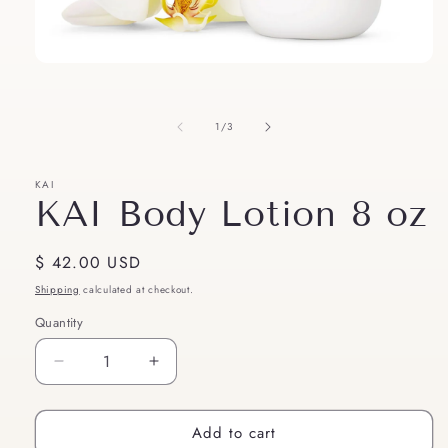
Open
media
1
in
of
1
/
3
modal
KAI
KAI Body Lotion 8 oz
Regular
$ 42.00 USD
price
Shipping
calculated at checkout.
Quantity
Quantity
Decrease
Increase
quantity
quantity
for
for
Add to cart
KAI
KAI