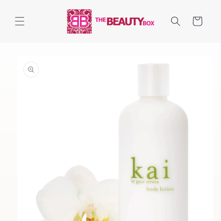
Skip to
content
Cart
Skip to
product
information