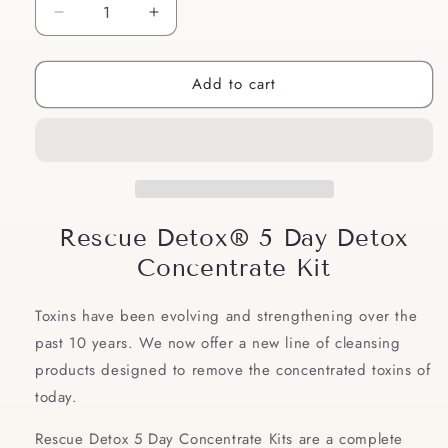
Decrease
Increase
quantity
quantity
for
for
Add to cart
Rescue
Rescue
Detox®
Detox®
5
5
Day
Day
Detox
Detox
Concentrate
Concentrate
Kit
Kit
Rescue Detox® 5 Day Detox
Concentrate Kit
Toxins have been evolving and strengthening over the
past 10 years. We now offer a new line of cleansing
products designed to remove the concentrated toxins of
today.
Rescue Detox 5 Day Concentrate Kits are a complete