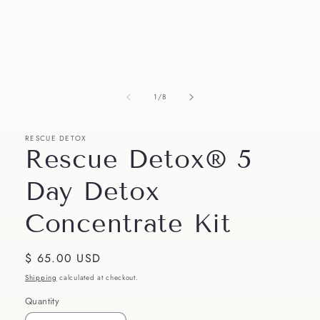
in
modal
of
1
/
8
RESCUE DETOX
Rescue Detox® 5
Day Detox
Concentrate Kit
Regular
$ 65.00 USD
price
Shipping
calculated at checkout.
Quantity
Quantity