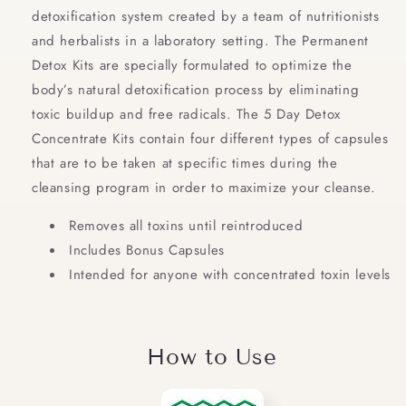
detoxification system created by a team of nutritionists
and herbalists in a laboratory setting. The Permanent
Detox Kits are specially formulated to optimize the
body’s natural detoxification process by eliminating
toxic buildup and free radicals. The 5 Day Detox
Concentrate Kits contain four different types of capsules
that are to be taken at specific times during the
cleansing program in order to maximize your cleanse.
Removes all toxins until reintroduced
Includes Bonus Capsules
Intended for anyone with concentrated toxin levels
How to Use