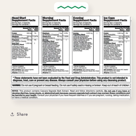
Share