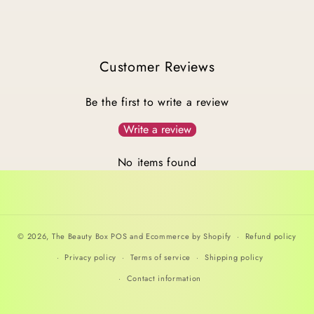
Customer Reviews
Be the first to write a review
Write a review
No items found
© 2026,
The Beauty Box
POS
and
Ecommerce by Shopify
Refund policy
Privacy policy
Terms of service
Shipping policy
Contact information