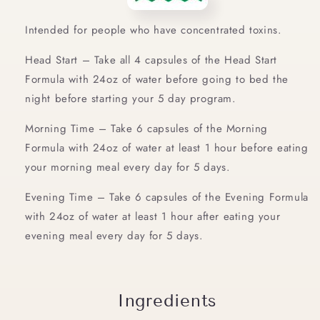
Intended for people who have concentrated toxins.
Head Start – Take all 4 capsules of the Head Start
Formula with 24oz of water before going to bed the
night before starting your 5 day program.
Morning Time – Take 6 capsules of the Morning
Formula with 24oz of water at least 1 hour before eating
your morning meal every day for 5 days.
Evening Time – Take 6 capsules of the Evening Formula
with 24oz of water at least 1 hour after eating your
evening meal every day for 5 days.
Ingredients