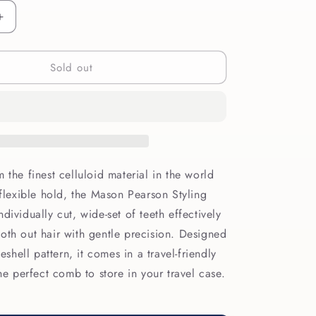
Increase
quantity
for
Sold out
Mason
Pearson
Styling
Comb
C4
 the finest celluloid material in the world
 flexible hold, the Mason Pearson Styling
dividually cut, wide-set of teeth effectively
oth out hair with gentle precision. Designed
seshell pattern, it comes in a travel-friendly
the perfect comb to store in your travel case.