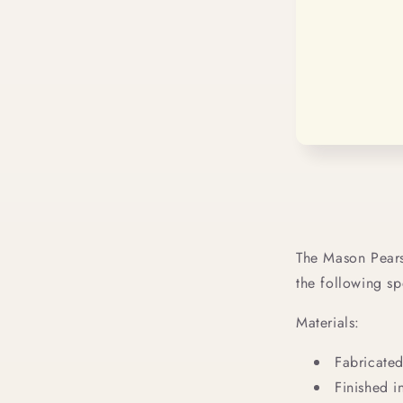
The Mason Pears
the following sp
Materials:
Fabricated
Finished in