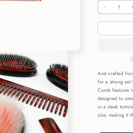
Decrease
quantity
for
Mason
Pearson
Styling
Comb
C4
And crafted from
for a strong yet
Comb features in
designed to smo
in a sleek tortoi
size, making it 