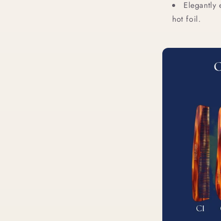
Elegantly
hot foil.