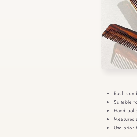
Each comb
Suitable f
Hand polis
Measures a
Use prior 