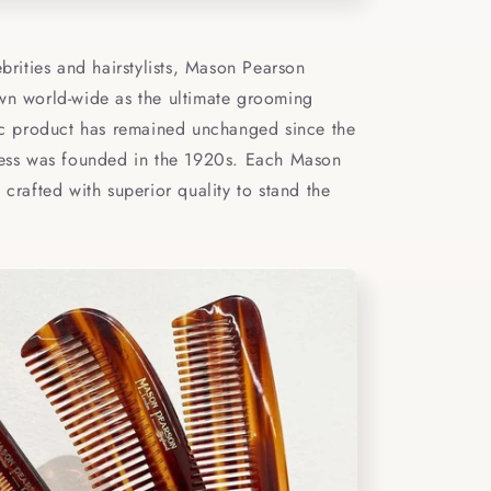
ebrities and hairstylists, Mason Pearson
wn world-wide as the ultimate grooming
sic product has remained unchanged since the
ness was founded in the 1920s. Each Mason
 crafted with superior quality to stand the