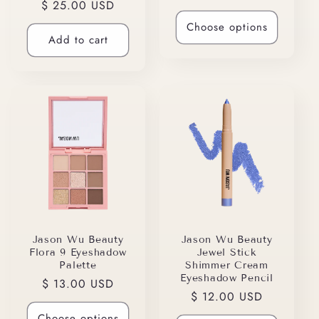
Regular
$ 25.00 USD
price
price
Choose options
Add to cart
Jason Wu Beauty
Jason Wu Beauty
Flora 9 Eyeshadow
Jewel Stick
Palette
Shimmer Cream
Eyeshadow Pencil
Regular
$ 13.00 USD
Regular
$ 12.00 USD
price
price
Choose options