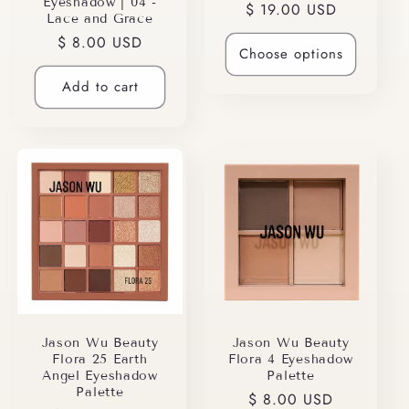
Eyeshadow | 04 -
Regular
$ 19.00 USD
Lace and Grace
price
Regular
$ 8.00 USD
Choose options
price
Add to cart
Jason Wu Beauty
Jason Wu Beauty
Flora 25 Earth
Flora 4 Eyeshadow
Angel Eyeshadow
Palette
Palette
Regular
$ 8.00 USD