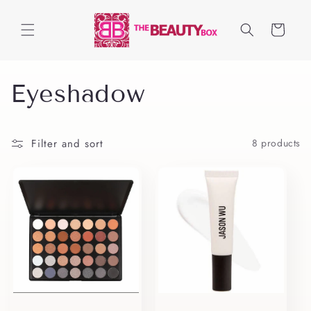
Skip to
content
Cart
C
Eyeshadow
o
Filter and sort
8 products
l
l
e
c
t