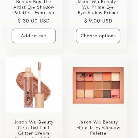
i
Beauty Box The
Jason Wu Beauty -
Artist Eye Shadow
Wu Prime Eye
o
Palette - Espresso
Eyeshadow Primer
Regular
$ 30.00 USD
Regular
$ 9.00 USD
n
price
price
Add to cart
Choose options
:
Jason Wu Beauty
Jason Wu Beauty
Celestial Lust
Flora 15 Eyeshadow
Glitter Cream
Palette