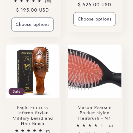
20
(20)
Regular
$ 525.00 USD
reviews
total
Regular
$ 195.00 USD
reviews
price
price
Choose options
Choose options
Sale
Eagle Fortress
Mason Pearson
Inferno Styler
Pocket Nylon
Military Beard and
Hairbrush - N4
Hair Brush
17
(17)
total
2
(2)