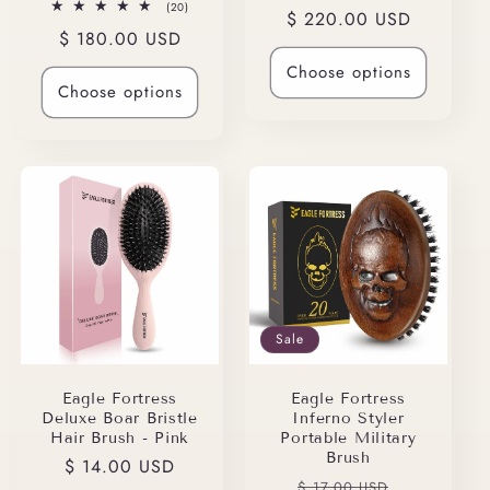
total
20
(20)
Regular
$ 220.00 USD
reviews
total
Regular
$ 180.00 USD
reviews
price
price
Choose options
Choose options
Sale
Eagle Fortress
Eagle Fortress
Deluxe Boar Bristle
Inferno Styler
Hair Brush - Pink
Portable Military
Brush
Regular
$ 14.00 USD
Regular
Sale
$ 17.00 USD