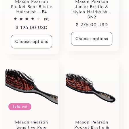
i
Mason Pearson
Mason Pearson
Pocket Boar Bristle
Junior Bristle &
o
Hairbrush - B4
Nylon Hairbrush -
BN2
38
(38)
n
total
Regular
$ 275.00 USD
Regular
$ 195.00 USD
reviews
price
price
:
Choose options
Choose options
Sold out
Mason Pearson
Mason Pearson
Sensitive Pure
Pocket Bristle &