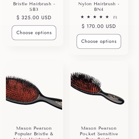
Bristle Hairbrush -
Nylon Hairbrush -
SB3
BN4
Regular
$ 325.00 USD
1
(1)
total
price
Regular
$ 170.00 USD
reviews
Choose options
price
Choose options
Mason Pearson
Mason Pearson
Popular Bristle &
Pocket Sensitive