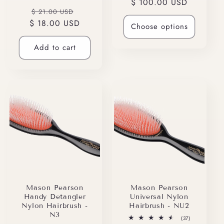
Regular
$ 100.00 USD
reviews
total
Regular
Sale
reviews
$ 21.00 USD
price
$ 18.00 USD
price
price
Choose options
Add to cart
Mason Pearson
Mason Pearson
Handy Detangler
Universal Nylon
Nylon Hairbrush -
Hairbrush - NU2
N3
37
(37)