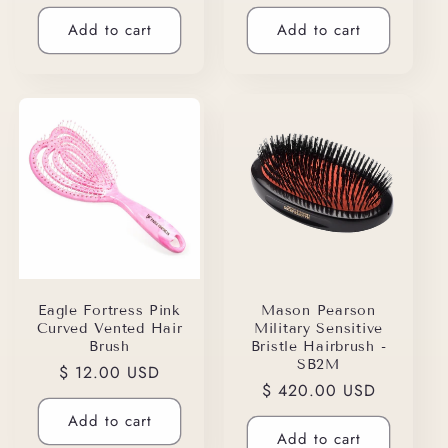
price
price
Add to cart
Add to cart
Eagle Fortress Pink
Mason Pearson
Curved Vented Hair
Military Sensitive
Brush
Bristle Hairbrush -
SB2M
Regular
$ 12.00 USD
Regular
$ 420.00 USD
price
price
Add to cart
Add to cart