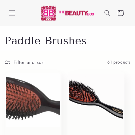
Skip to
content
Cart
C
Paddle Brushes
o
Filter and sort
61 products
l
l
e
c
t