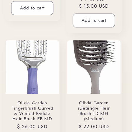
price
$ 15.00 USD
price
price
Add to cart
Add to cart
Olivia Garden
Olivia Garden
Fingerbrush Curved
iDetangle Hair
& Vented Paddle
Brush ID-MH
Hair Brush FB-MD
(Medium)
Regular
$ 26.00 USD
Regular
$ 22.00 USD