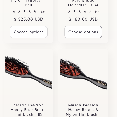
Nylon Hairbrush -
Pure Bristle
BN1
Hairbrush - SB4
35
4
(35)
(4)
total
total
Regular
$ 325.00 USD
Regular
$ 180.00 USD
reviews
reviews
price
price
Choose options
Choose options
Mason Pearson
Mason Pearson
Handy Boar Bristle
Handy Bristle &
Hairbrush - B3
Nylon Hairbrush -