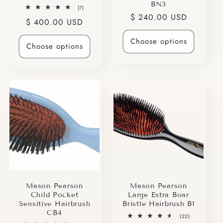
BN3
7
(7)
total
Regular
$ 240.00 USD
Regular
$ 400.00 USD
reviews
price
price
Choose options
Choose options
Mason Pearson
Mason Pearson
Child Pocket
Large Extra Boar
Sensitive Hairbrush
Bristle Hairbrush B1
CB4
22
(22)
total