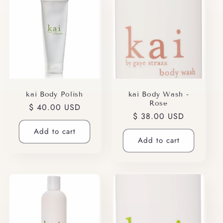
kai Body Polish
kai Body Wash -
Rose
Regular
$ 40.00 USD
Regular
$ 38.00 USD
price
price
Add to cart
Add to cart