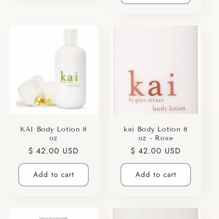
KAI Body Lotion 8
kai Body Lotion 8
oz
oz - Rose
Regular
$ 42.00 USD
Regular
$ 42.00 USD
price
price
Add to cart
Add to cart