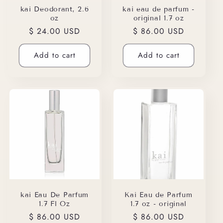
kai Deodorant, 2.6
kai eau de parfum -
oz
original 1.7 oz
Regular
$ 24.00 USD
Regular
$ 86.00 USD
price
price
Add to cart
Add to cart
kai Eau De Parfum
Kai Eau de Parfum
1.7 Fl Oz
1.7 oz - original
Regular
$ 86.00 USD
Regular
$ 86.00 USD