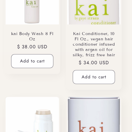
kai Body Wash 8 Fl
Kai Conditioner, 10
Oz
Fl Oz., vegan hair
conditioner infused
Regular
$ 38.00 USD
with argan oil for
price
silky, frizz free hair
Add to cart
Regular
$ 34.00 USD
price
Add to cart