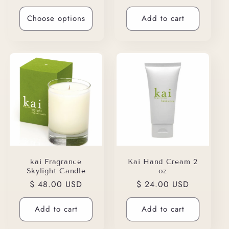
price
price
Choose options
Add to cart
kai Fragrance
Kai Hand Cream 2
Skylight Candle
oz
Regular
$ 48.00 USD
Regular
$ 24.00 USD
price
price
Add to cart
Add to cart