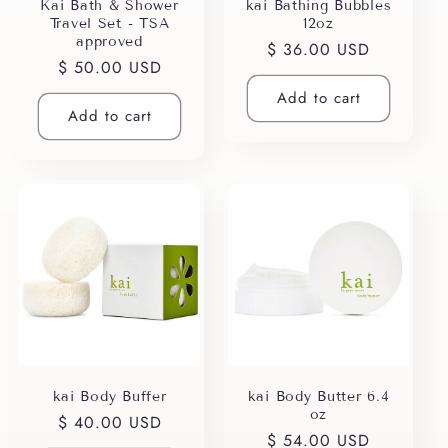
i
Kai Bath & Shower
kai Bathing Bubbles
Travel Set - TSA
12oz
o
approved
Regular
$ 36.00 USD
Regular
$ 50.00 USD
price
n
price
Add to cart
Add to cart
:
kai Body Buffer
kai Body Butter 6.4
oz
Regular
$ 40.00 USD
Regular
$ 54.00 USD
price