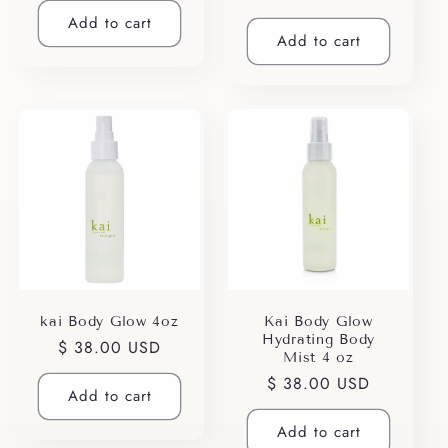
price
Add to cart
Add to cart
kai Body Glow 4oz
Kai Body Glow
Hydrating Body
Regular
$ 38.00 USD
Mist 4 oz
price
Regular
$ 38.00 USD
Add to cart
price
Add to cart