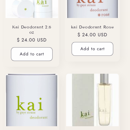
Kai Deodorant 2.6
kai Deodorant Rose
oz
Regular
$ 24.00 USD
Regular
$ 24.00 USD
price
price
Add to cart
Add to cart