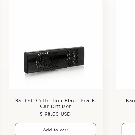
Baobab Collection Black Pearls
Bao
Car Diffuser
Regular
$ 98.00 USD
price
Add to cart