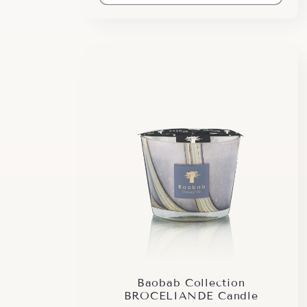
Baobab Collection
BROCELIANDE Candle