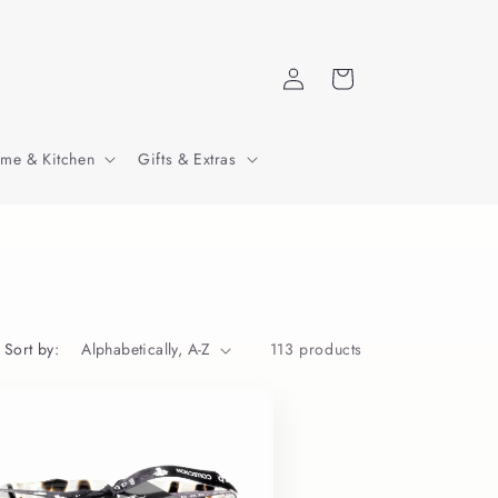
Log
Cart
in
me & Kitchen
Gifts & Extras
Sort by:
113 products