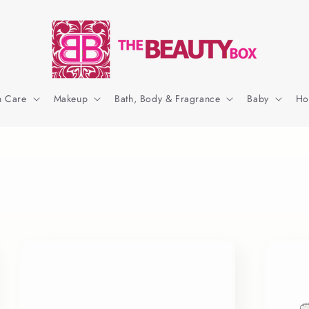
n Care
Makeup
Bath, Body & Fragrance
Baby
Ho