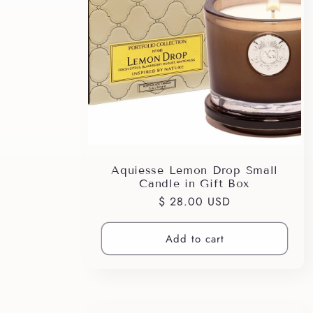
e
c
t
i
Aquiesse Lemon Drop Small
o
Candle in Gift Box
Regular
$ 28.00 USD
n
price
Add to cart
: