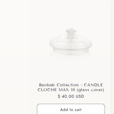
Baobab Collection - CANDLE
CLOCHE MAX 10 (glass cover)
Regular
$ 40.00 USD
price
Add to cart