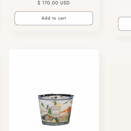
Regular
$ 170.00 USD
price
Add to cart