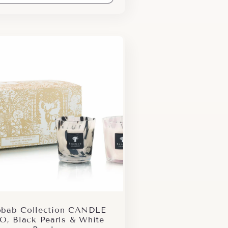
bab Collection CANDLE
O, Black Pearls & White