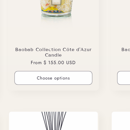
Baobab Collection Côte d'Azur
Bao
Candle
Regular
From $ 155.00 USD
price
Choose options