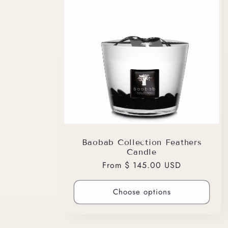
Baobab Collection Feathers
Candle
Regular
From $ 145.00 USD
price
Choose options