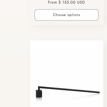
Regular
From $ 155.00 USD
price
Choose options