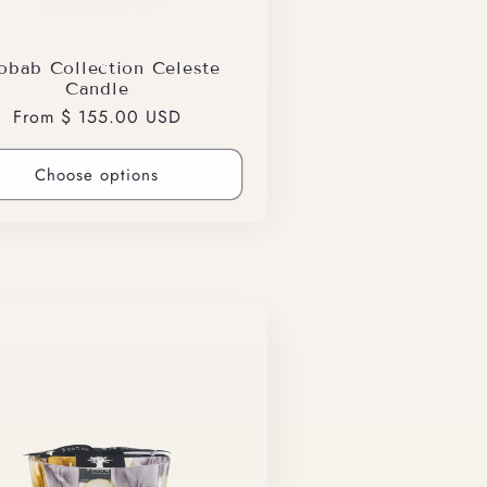
obab Collection Celeste
Candle
Regular
From $ 155.00 USD
price
Choose options