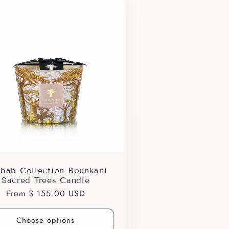
bab Collection Bounkani
Sacred Trees Candle
Regular
From $ 155.00 USD
price
Choose options