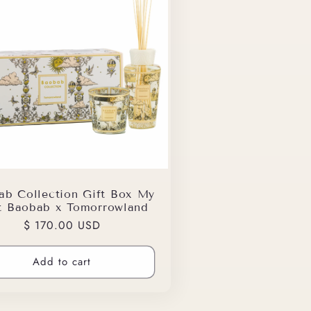
ab Collection Gift Box My
st Baobab x Tomorrowland
Regular
$ 170.00 USD
price
Add to cart