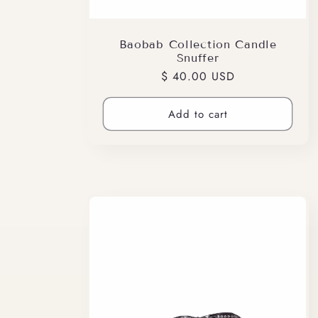
Baobab Collection Candle
Snuffer
Regular
$ 40.00 USD
price
Add to cart