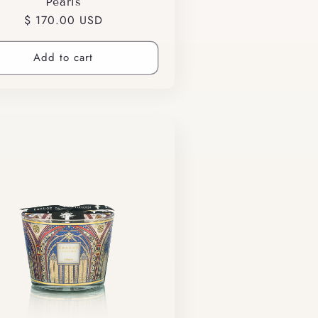
Pearls
Regular
$ 170.00 USD
price
Add to cart