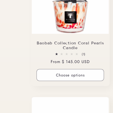
Baobab Collection Coral Pearls
Candle
1
(1)
total
Regular
From $ 145.00 USD
reviews
price
Choose options