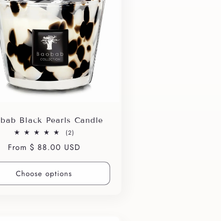
bab Black Pearls Candle
2
(2)
total
Regular
From $ 88.00 USD
reviews
price
Choose options