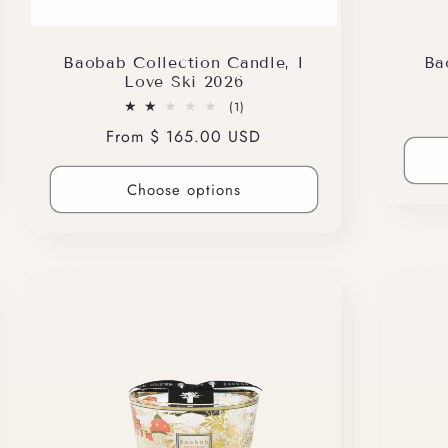
Baobab Collection Candle, I
Ba
Love Ski 2026
1
(1)
total
Regular
From $ 165.00 USD
reviews
price
Choose options