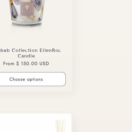
bab Collection EilenRoc
Candle
Regular
From $ 150.00 USD
price
Choose options