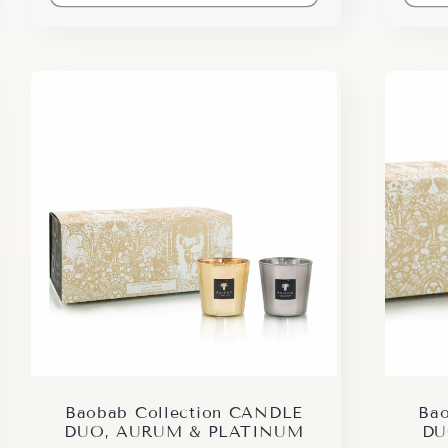
Baobab Collection CANDLE
Bao
DUO, AURUM & PLATINUM
DU