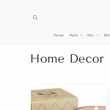
Skip to
content
Home
Nails
Hair
Ski
C
Home Decor
o
l
l