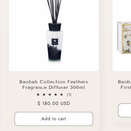
Baobab Collection Feathers
Baob
Fragrance Diffuser 500ml
Fir
1
(1)
total
Regular
$ 180.00 USD
reviews
price
Add to cart