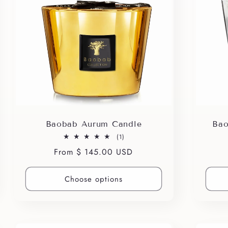
Baobab Aurum Candle
Bao
1
(1)
total
Regular
From $ 145.00 USD
reviews
price
Choose options