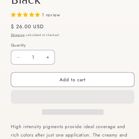
1 review
Regular
$ 26.00 USD
price
Shipping
calculated at checkout.
Quantity
Quantity
Decrease
Increase
quantity
quantity
for
for
Add to cart
Inglot
Inglot
AMC
AMC
EYELINER
EYELINER
GEL
GEL
77
77
|
|
Gel
Gel
Eyeliner
Eyeliner
High intensity pigments provide ideal coverage and
Matte
Matte
rich colors after just one application. The creamy and
|
|