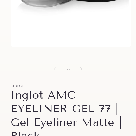
Open
media
1
in
modal
of
1
/
7
INGLOT
Inglot AMC
EYELINER GEL 77 |
Gel Eyeliner Matte |
Black