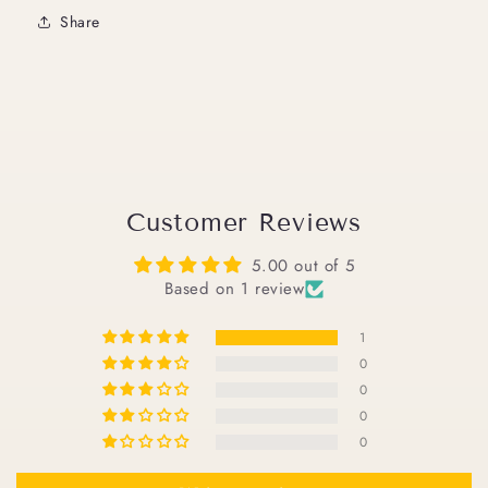
Share
Customer Reviews
5.00 out of 5
Based on 1 review
1
0
0
0
0