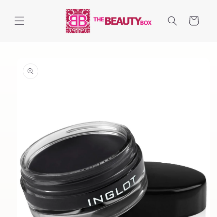
Skip to
content
Cart
Skip to
product
information