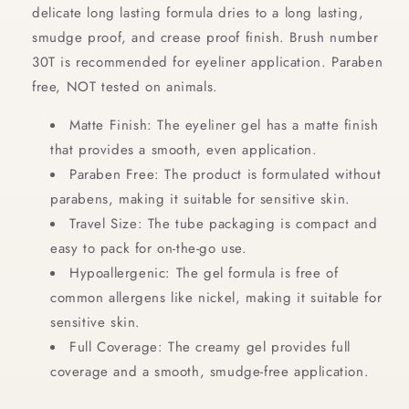
delicate long lasting formula dries to a long lasting,
Black
Black
smudge proof, and crease proof finish. Brush number
30T is recommended for eyeliner application. Paraben
free, NOT tested on animals.
Matte Finish: The eyeliner gel has a matte finish
that provides a smooth, even application.
Paraben Free: The product is formulated without
parabens, making it suitable for sensitive skin.
Travel Size: The tube packaging is compact and
easy to pack for on-the-go use.
Hypoallergenic: The gel formula is free of
common allergens like nickel, making it suitable for
sensitive skin.
Full Coverage: The creamy gel provides full
coverage and a smooth, smudge-free application.