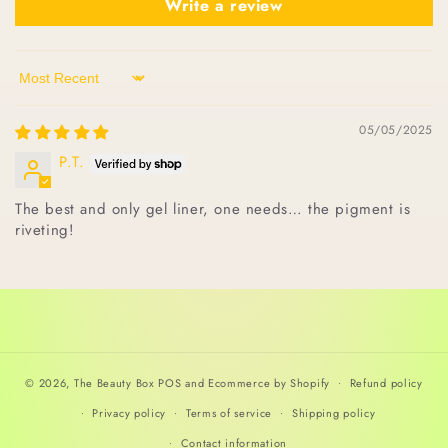
Write a review
Sort by
05/05/2025
P.T.
The best and only gel liner, one needs… the pigment is
riveting!
© 2026,
The Beauty Box
POS
and
Ecommerce by Shopify
Refund policy
Privacy policy
Terms of service
Shipping policy
Contact information